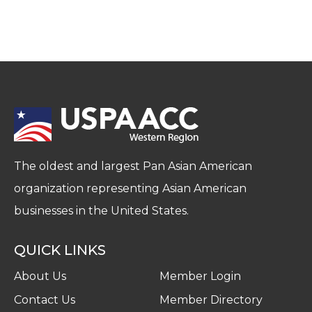
The oldest and largest Pan Asian American
organization representing Asian American
businesses in the United States.
QUICK LINKS
About Us
Member Login
Contact Us
Member Directory