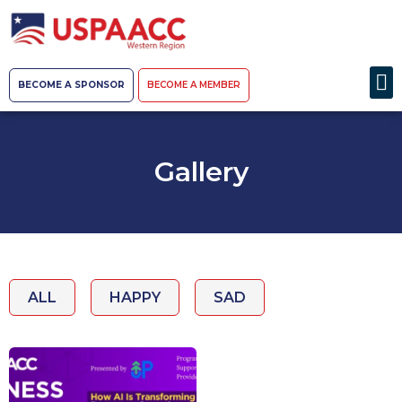
BECOME A SPONSOR
BECOME A MEMBER
Gallery
ALL
HAPPY
SAD