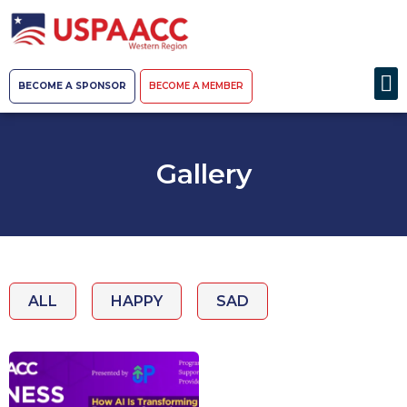
BECOME A SPONSOR
BECOME A MEMBER
Gallery
ALL
HAPPY
SAD