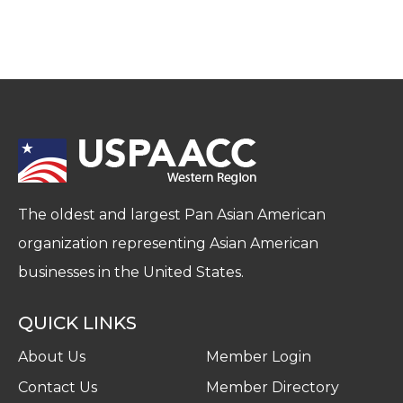
The oldest and largest Pan Asian American
organization representing Asian American
businesses in the United States.
QUICK LINKS
About Us
Member Login
Contact Us
Member Directory