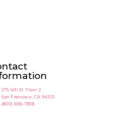
ontact
formation
275 5th St. Floor 2
San Francisco, CA 94103
(800) 696-7818