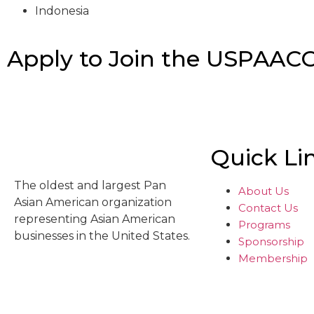
Indonesia
Apply to Join the USPAAC
Quick Li
The oldest and largest Pan
About Us
Asian American organization
Contact Us
representing Asian American
Programs
businesses in the United States.
Sponsorship
Membership