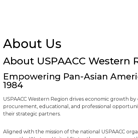
About Us
About USPAACC Western 
Empowering Pan-Asian Americ
1984
USPAACC Western Region drives economic growth by o
procurement, educational, and professional opportunit
their strategic partners.
Aligned with the mission of the national USPAACC orga