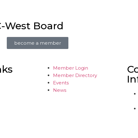
C-West Board
become a member
nks
C
Member Login
Member Directory
In
Events
News