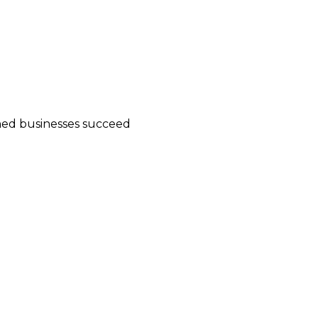
wned businesses succeed