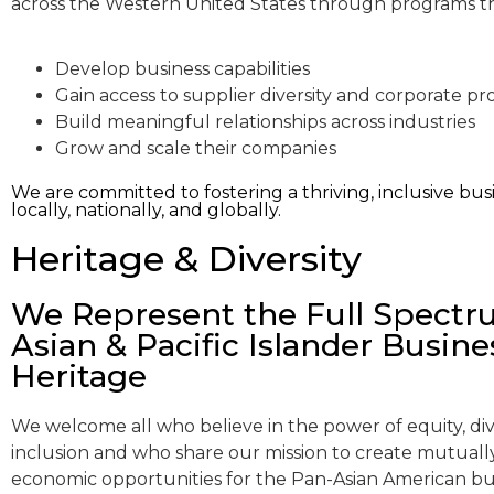
across the Western United States through programs t
Develop business capabilities
Gain access to supplier diversity and corporate 
Build meaningful relationships across industries
Grow and scale their companies
We are committed to fostering a thriving, inclusive 
locally, nationally, and globally.
Heritage & Diversity
We Represent the Full Spectr
Asian & Pacific Islander Busine
Heritage
We welcome all who believe in the power of equity, div
inclusion and who share our mission to create mutually
economic opportunities for the Pan-Asian American bu