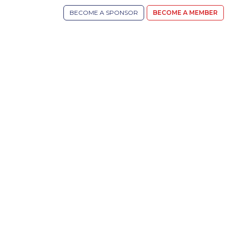
BECOME A SPONSOR
BECOME A MEMBER