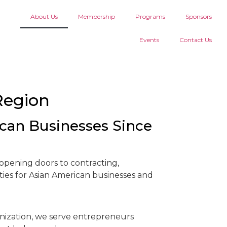
About Us
Membership
Programs
Sponsors
Events
Contact Us
Region
an Businesses Since
pening doors to contracting,
ies for Asian American businesses and
nization, we serve entrepreneurs