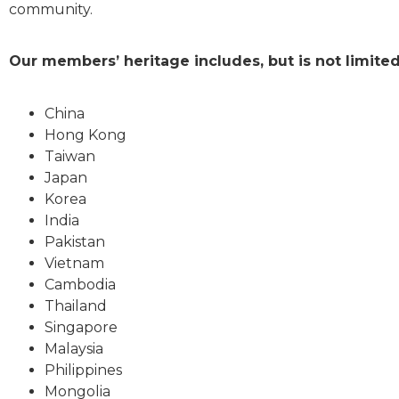
community.
Our members’ heritage includes, but is not limited
China
Hong Kong
Taiwan
Japan
Korea
India
Pakistan
Vietnam
Cambodia
Thailand
Singapore
Malaysia
Philippines
Mongolia