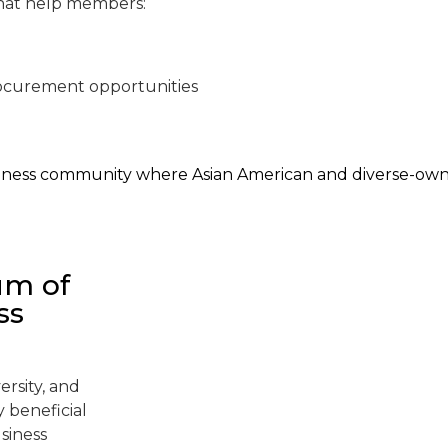
hat help members:
procurement opportunities
business community where Asian American and diverse-o
um of
ss
ersity, and
 beneficial
siness