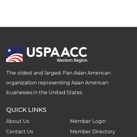
The oldest and largest Pan Asian American
organization representing Asian American
businesses in the United States.
QUICK LINKS
About Us
Member Login
Contact Us
Member Directory