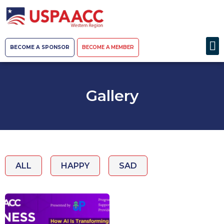
BECOME A SPONSOR
BECOME A MEMBER
Gallery
ALL
HAPPY
SAD