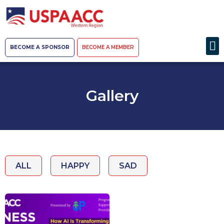
BECOME A SPONSOR
BECOME A MEMBER
Gallery
ALL
HAPPY
SAD