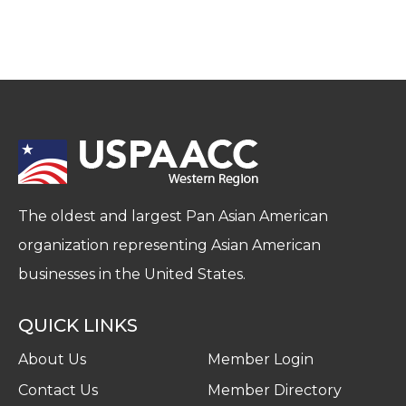
The oldest and largest Pan Asian American
organization representing Asian American
businesses in the United States.
QUICK LINKS
About Us
Member Login
Contact Us
Member Directory