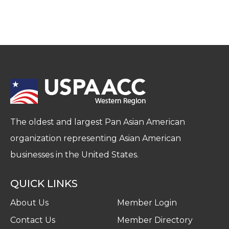
The oldest and largest Pan Asian American
organization representing Asian American
businesses in the United States.
QUICK LINKS
About Us
Member Login
Contact Us
Member Directory