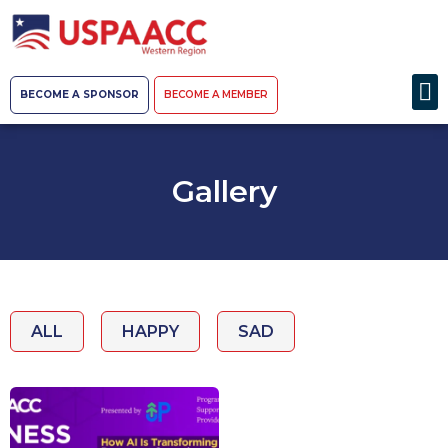
BECOME A SPONSOR
BECOME A MEMBER
Gallery
ALL
HAPPY
SAD