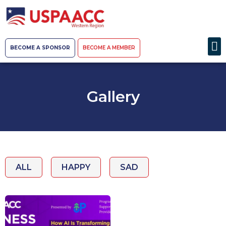
BECOME A SPONSOR
BECOME A MEMBER
Gallery
ALL
HAPPY
SAD