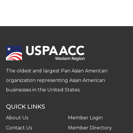
The oldest and largest Pan Asian American
organization representing Asian American
businesses in the United States.
QUICK LINKS
About Us
Member Login
Contact Us
Member Directory