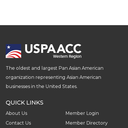
The oldest and largest Pan Asian American
organization representing Asian American
businesses in the United States.
QUICK LINKS
About Us
Member Login
Contact Us
Member Directory