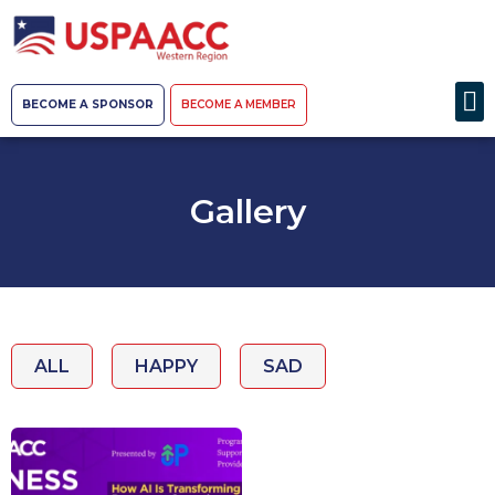
BECOME A SPONSOR
BECOME A MEMBER
Gallery
ALL
HAPPY
SAD