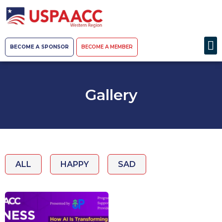
BECOME A SPONSOR
BECOME A MEMBER
Gallery
ALL
HAPPY
SAD