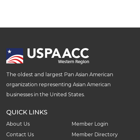
The oldest and largest Pan Asian American
organization representing Asian American
businesses in the United States.
QUICK LINKS
About Us
Member Login
Contact Us
Member Directory