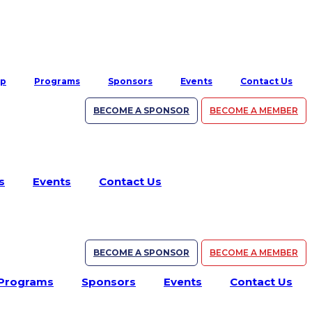
ip
Programs
Sponsors
Events
Contact Us
BECOME A SPONSOR
BECOME A MEMBER
s
Events
Contact Us
BECOME A SPONSOR
BECOME A MEMBER
Programs
Sponsors
Events
Contact Us