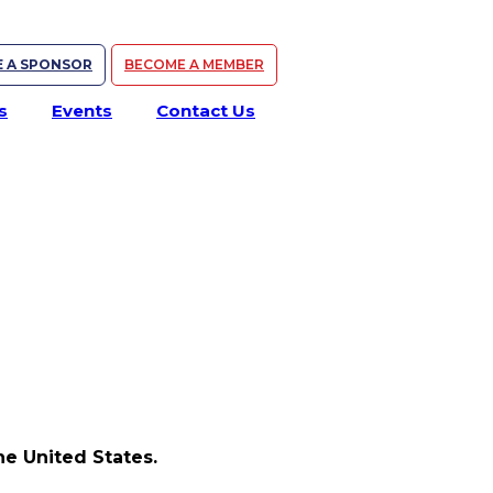
 A SPONSOR
BECOME A MEMBER
s
Events
Contact Us
e United States.