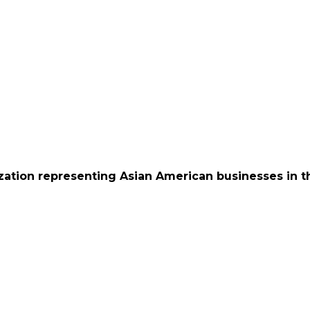
ation representing Asian American businesses in th