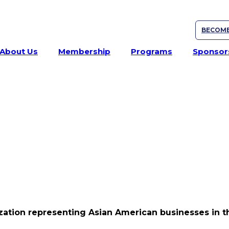
BECOME
About Us
Membership
Programs
Sponsor
ation representing Asian American businesses in th