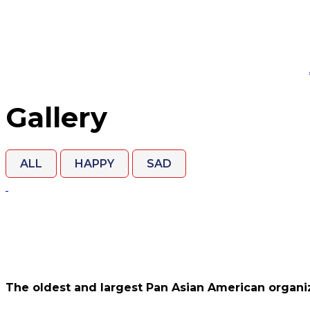
Gallery
ALL
HAPPY
SAD
The oldest and largest Pan Asian American organiz