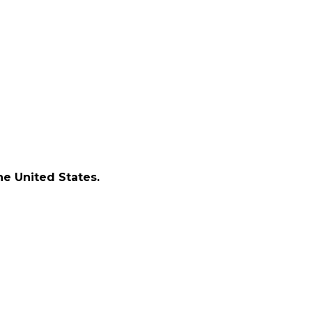
e United States.