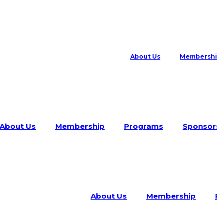
About Us
Membersh
About Us
Membership
Programs
Sponsor
About Us
Membership