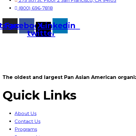
275 5th St. Floor 2 San Francisco, CA 94103
(800) 696-7818
stagram
Facebook
X-
Linkedin
twitter
The oldest and largest Pan Asian American organiz
Quick Links
About Us
Contact Us
Programs