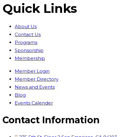
Quick Links
About Us
Contact Us
Programs
Sponsorship
Membership
Member Login
Member Directory
News and Events
Blog
Events Calender
Contact Information