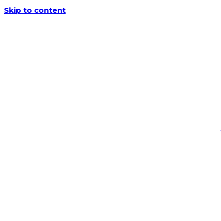
Skip to content