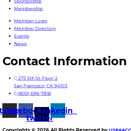
Sponsorship
Membership
Member Login
Member Directory
Events
News
Contact Information
275 5th St. Floor 2
San Francisco, CA 94103
(800) 696-7818
stagram
Facebook
X-
Linkedin
twitter
Copyrights © 2026 All Rights Reserved by
USPAACC