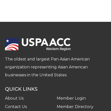
The oldest and largest Pan Asian American
organization representing Asian American
businesses in the United States.
QUICK LINKS
About Us
Member Login
Contact Us
Member Directory