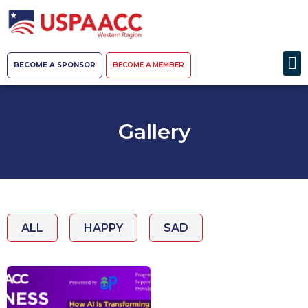
BECOME A SPONSOR
BECOME A MEMBER
Gallery
ALL
HAPPY
SAD