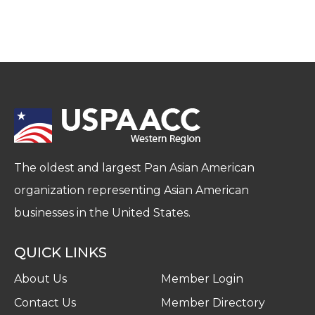
The oldest and largest Pan Asian American
organization representing Asian American
businesses in the United States.
QUICK LINKS
About Us
Member Login
Contact Us
Member Directory