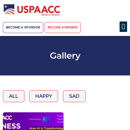
BECOME A SPONSOR
BECOME A MEMBER
Gallery
ALL
HAPPY
SAD