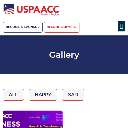
BECOME A SPONSOR
BECOME A MEMBER
Gallery
ALL
HAPPY
SAD