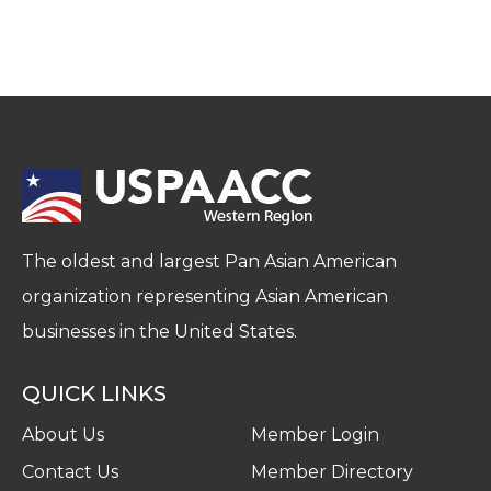
The oldest and largest Pan Asian American
organization representing Asian American
businesses in the United States.
QUICK LINKS
About Us
Member Login
Contact Us
Member Directory