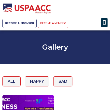
BECOME A SPONSOR
BECOME A MEMBER
Gallery
ALL
HAPPY
SAD