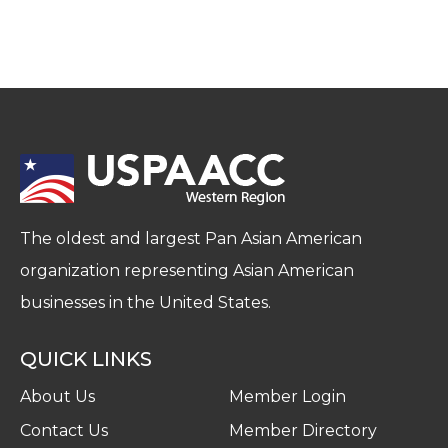
The oldest and largest Pan Asian American
organization representing Asian American
businesses in the United States.
QUICK LINKS
About Us
Member Login
Contact Us
Member Directory