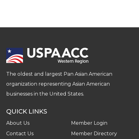
The oldest and largest Pan Asian American
organization representing Asian American
businesses in the United States.
QUICK LINKS
About Us
Member Login
Contact Us
Member Directory