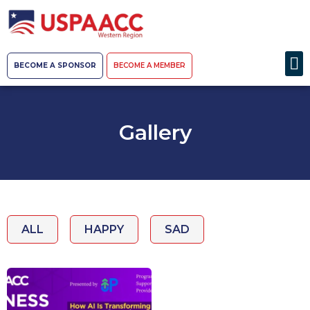
BECOME A SPONSOR
BECOME A MEMBER
Gallery
ALL
HAPPY
SAD