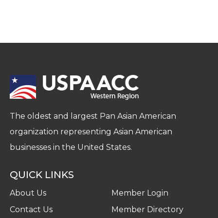
The oldest and largest Pan Asian American
organization representing Asian American
businesses in the United States.
QUICK LINKS
About Us
Member Login
Contact Us
Member Directory