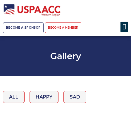
BECOME A SPONSOR
BECOME A MEMBER
Gallery
ALL
HAPPY
SAD