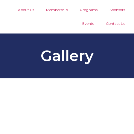
About Us
Membership
Programs
Sponsors
Events
Contact Us
Gallery