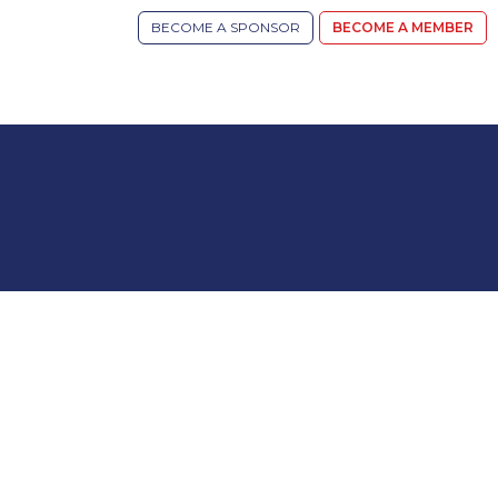
BECOME A SPONSOR
BECOME A MEMBER