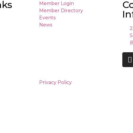
nks
C
Member Login
Member Directory
In
Events
News
2
S
(
Privacy Policy