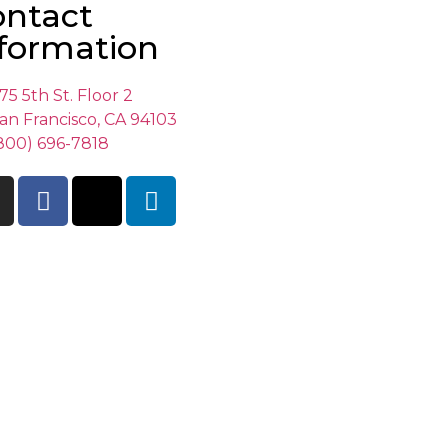
ontact
formation
75 5th St. Floor 2
an Francisco, CA 94103
800) 696-7818