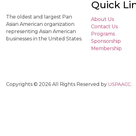
Quick Li
The oldest and largest Pan
About Us
Asian American organization
Contact Us
representing Asian American
Programs
businesses in the United States.
Sponsorship
Membership
Copyrights © 2026 All Rights Reserved by
USPAACC.