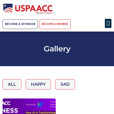
BECOME A SPONSOR
BECOME A MEMBER
Gallery
ALL
HAPPY
SAD