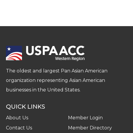
The oldest and largest Pan Asian American
organization representing Asian American
businesses in the United States.
QUICK LINKS
About Us
Member Login
Contact Us
Member Directory