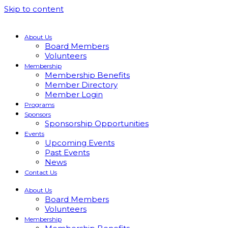
Skip to content
About Us
Board Members
Volunteers
Membership
Membership Benefits
Member Directory
Member Login
Programs
Sponsors
Sponsorship Opportunities
Events
Upcoming Events
Past Events
News
Contact Us
About Us
Board Members
Volunteers
Membership