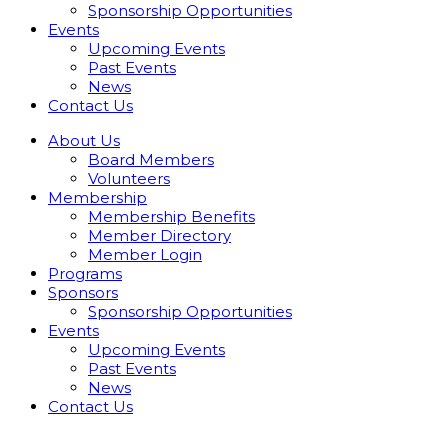
Sponsorship Opportunities
Events
Upcoming Events
Past Events
News
Contact Us
About Us
Board Members
Volunteers
Membership
Membership Benefits
Member Directory
Member Login
Programs
Sponsors
Sponsorship Opportunities
Events
Upcoming Events
Past Events
News
Contact Us