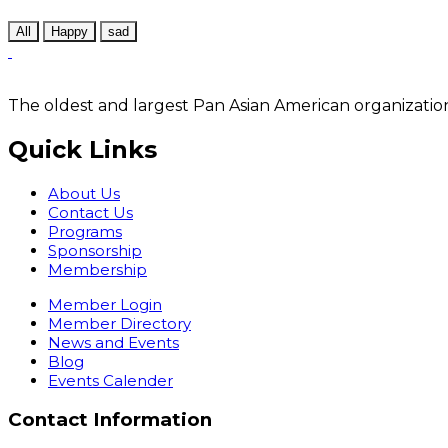
All
Happy
sad
The oldest and largest Pan Asian American organization
Quick Links
About Us
Contact Us
Programs
Sponsorship
Membership
Member Login
Member Directory
News and Events
Blog
Events Calender
Contact Information