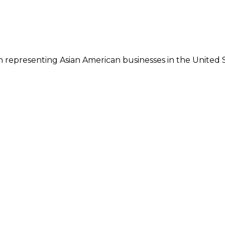
 representing Asian American businesses in the United S