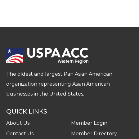
The oldest and largest Pan Asian American
organization representing Asian American
businesses in the United States.
QUICK LINKS
About Us
Member Login
Contact Us
Member Directory