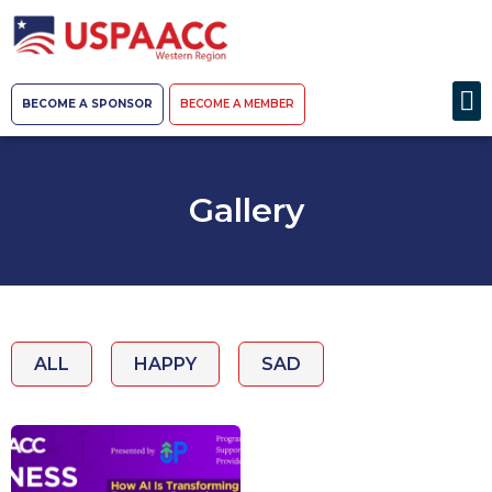
BECOME A SPONSOR
BECOME A MEMBER
Gallery
ALL
HAPPY
SAD