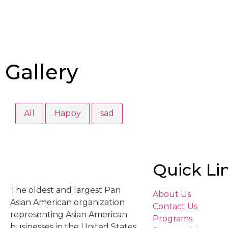
Gallery
All
Happy
sad
Quick Li
The oldest and largest Pan
About Us
Asian American organization
Contact Us
representing Asian American
Programs
businesses in the United States.