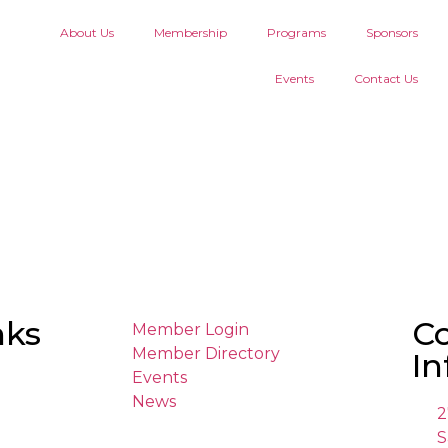
About Us
Membership
Programs
Sponsors
Events
Contact Us
nks
C
Member Login
Member Directory
In
Events
News
2
S