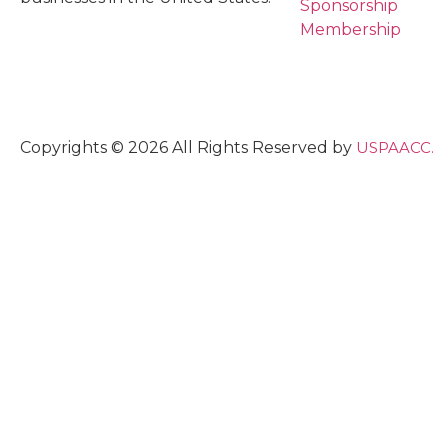
Sponsorship
Membership
Copyrights © 2026 All Rights Reserved by
USPAACC.