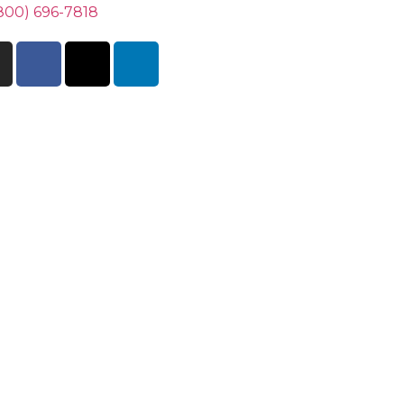
800) 696-7818