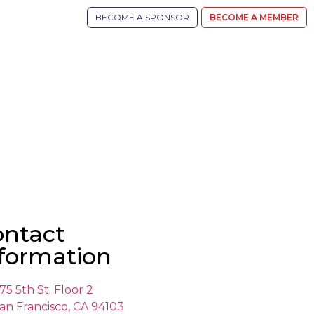
BECOME A SPONSOR
BECOME A MEMBER
ontact
formation
75 5th St. Floor 2
an Francisco, CA 94103