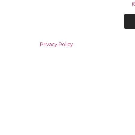
(
Privacy Policy