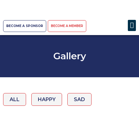
BECOME A SPONSOR
BECOME A MEMBER
Gallery
ALL
HAPPY
SAD