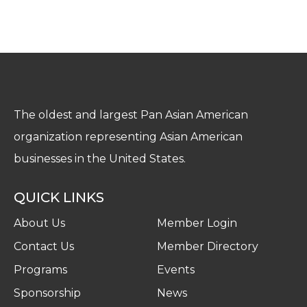
The oldest and largest Pan Asian American
organization representing Asian American
businesses in the United States.
QUICK LINKS
About Us
Member Login
Contact Us
Member Directory
Programs
Events
Sponsorship
News