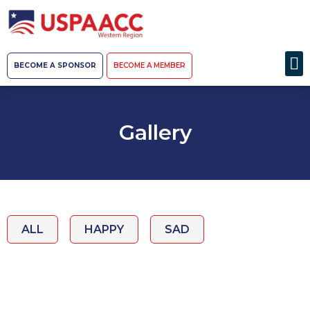
BECOME A SPONSOR
BECOME A MEMBER
Gallery
ALL
HAPPY
SAD