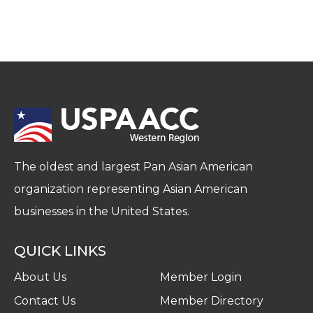
The oldest and largest Pan Asian American
organization representing Asian American
businesses in the United States.
QUICK LINKS
About Us
Member Login
Contact Us
Member Directory