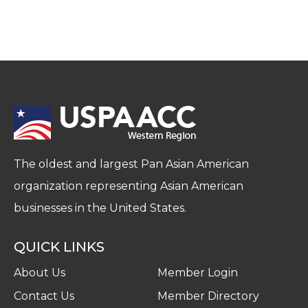
The oldest and largest Pan Asian American
organization representing Asian American
businesses in the United States.
QUICK LINKS
About Us
Member Login
Contact Us
Member Directory