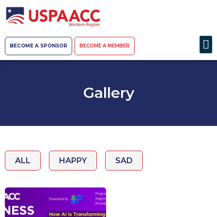
BECOME A SPONSOR
BECOME A MEMBER
Gallery
ALL
HAPPY
SAD