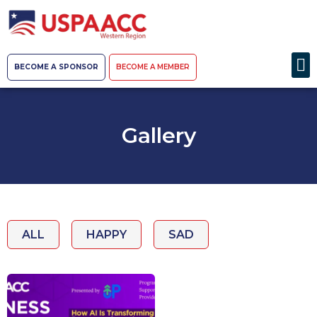
BECOME A SPONSOR
BECOME A MEMBER
Gallery
ALL
HAPPY
SAD