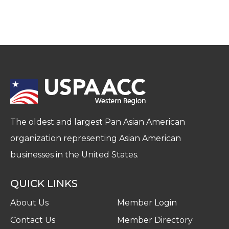
The oldest and largest Pan Asian American
organization representing Asian American
businesses in the United States.
QUICK LINKS
About Us
Member Login
Contact Us
Member Directory