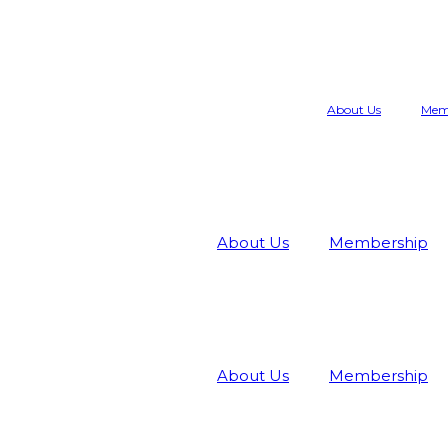
About Us
Mem
About Us
Membership
About Us
Membership