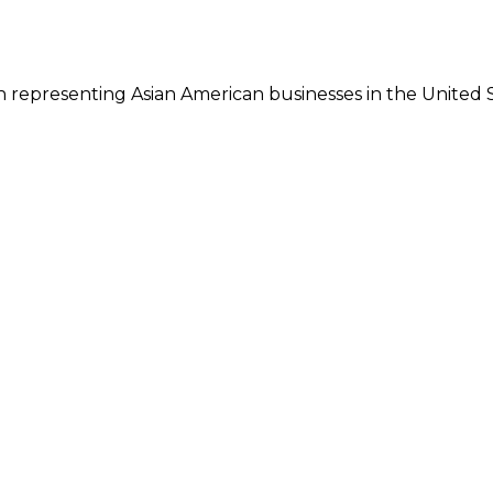
 representing Asian American businesses in the United S