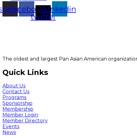
stagram
Facebook
X-
Linkedin
twitter
The oldest and largest Pan Asian American organization
Quick Links
About Us
Contact Us
Programs
Sponsorship
Membership
Member Login
Member Directory
Events
News