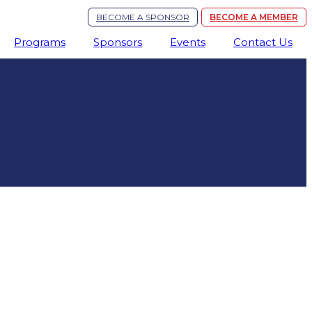
BECOME A SPONSOR
BECOME A MEMBER
Programs
Sponsors
Events
Contact Us