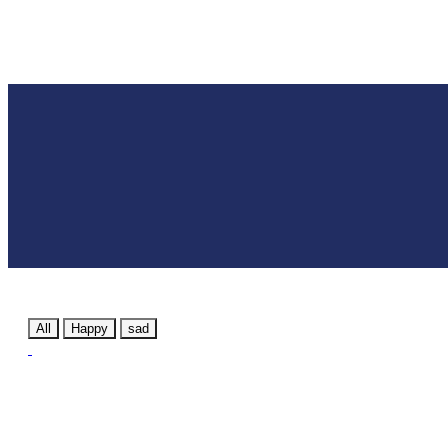
All
Happy
sad