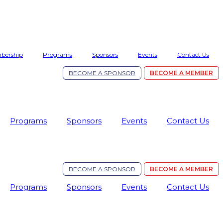
bership
Programs
Sponsors
Events
Contact Us
BECOME A SPONSOR
BECOME A MEMBER
Programs
Sponsors
Events
Contact Us
BECOME A SPONSOR
BECOME A MEMBER
Programs
Sponsors
Events
Contact Us