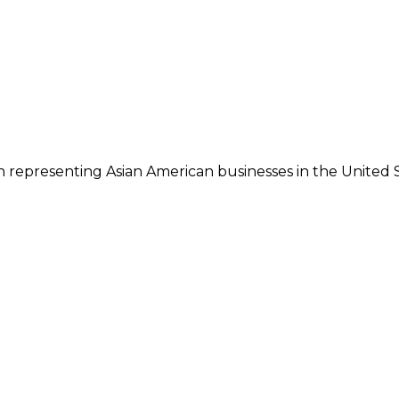
 representing Asian American businesses in the United S