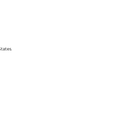
tates.