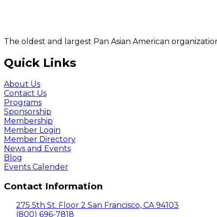
The oldest and largest Pan Asian American organization
Quick Links
About Us
Contact Us
Programs
Sponsorship
Membership
Member Login
Member Directory
News and Events
Blog
Events Calender
Contact Information
275 5th St. Floor 2 San Francisco, CA 94103
(800) 696-7818