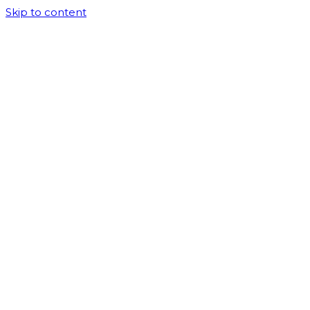
Skip to content