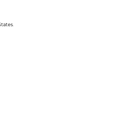
tates.