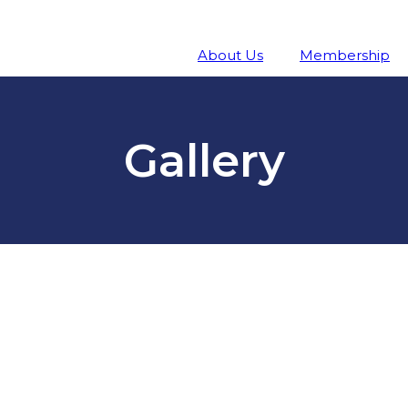
About Us
Membership
Gallery