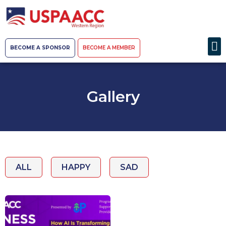
BECOME A SPONSOR
BECOME A MEMBER
Gallery
ALL
HAPPY
SAD