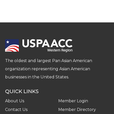
The oldest and largest Pan Asian American
organization representing Asian American
businesses in the United States.
QUICK LINKS
About Us
Member Login
Contact Us
Member Directory