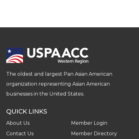
The oldest and largest Pan Asian American
organization representing Asian American
businesses in the United States.
QUICK LINKS
About Us
Member Login
Contact Us
Member Directory