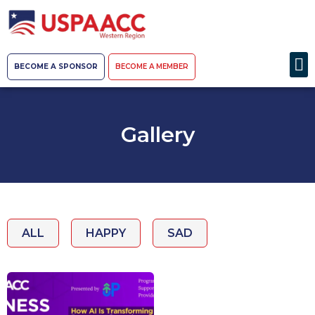
BECOME A SPONSOR
BECOME A MEMBER
Gallery
ALL
HAPPY
SAD