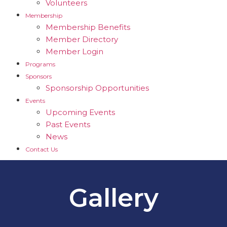
Volunteers
Membership
Membership Benefits
Member Directory
Member Login
Programs
Sponsors
Sponsorship Opportunities
Events
Upcoming Events
Past Events
News
Contact Us
Gallery