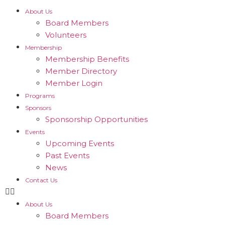
About Us
Board Members
Volunteers
Membership
Membership Benefits
Member Directory
Member Login
Programs
Sponsors
Sponsorship Opportunities
Events
Upcoming Events
Past Events
News
Contact Us
About Us
Board Members