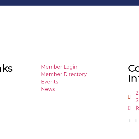
nks
C
Member Login
Member Directory
In
Events
News
2
S
(