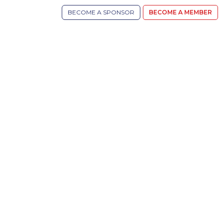
BECOME A SPONSOR
BECOME A MEMBER