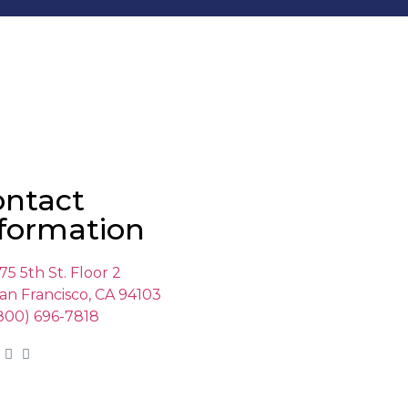
ontact
formation
75 5th St. Floor 2
an Francisco, CA 94103
800) 696-7818