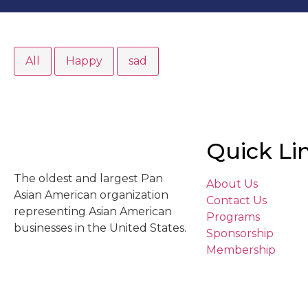
All
Happy
sad
Quick Li
The oldest and largest Pan
About Us
Asian American organization
Contact Us
representing Asian American
Programs
businesses in the United States.
Sponsorship
Membership