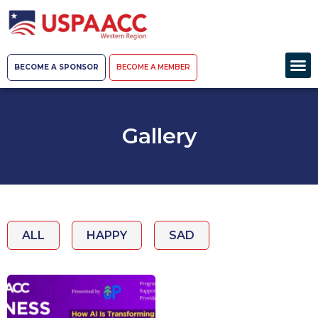
BECOME A SPONSOR
BECOME A MEMBER
Gallery
ALL
HAPPY
SAD