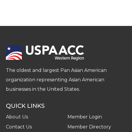
The oldest and largest Pan Asian American
organization representing Asian American
businesses in the United States.
QUICK LINKS
About Us
Member Login
Contact Us
Member Directory