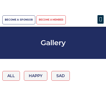
BECOME A SPONSOR
BECOME A MEMBER
Gallery
ALL
HAPPY
SAD