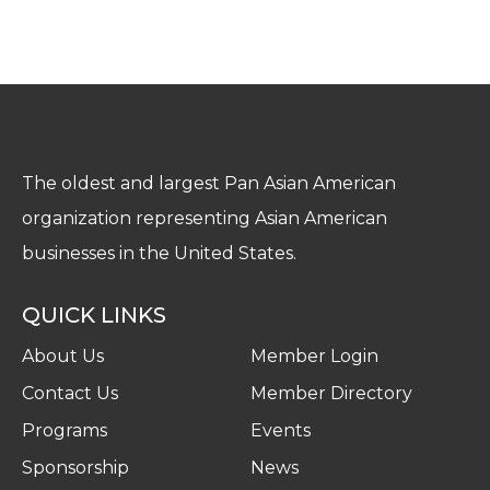
The oldest and largest Pan Asian American
organization representing Asian American
businesses in the United States.
QUICK LINKS
About Us
Member Login
Contact Us
Member Directory
Programs
Events
Sponsorship
News