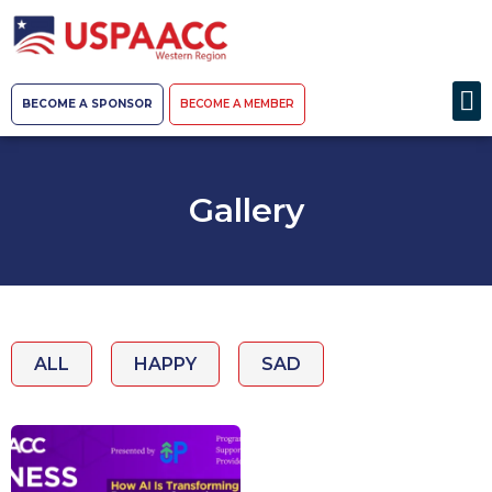
BECOME A SPONSOR
BECOME A MEMBER
Gallery
ALL
HAPPY
SAD