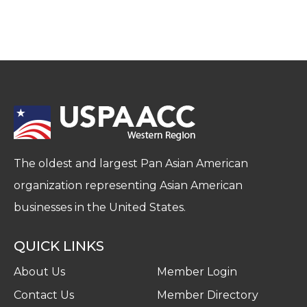
The oldest and largest Pan Asian American
organization representing Asian American
businesses in the United States.
QUICK LINKS
About Us
Member Login
Contact Us
Member Directory