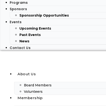
Programs
Sponsors
Sponsorship Opportunities
Events
Upcoming Events
Past Events
News
Contact Us
About Us
Board Members
Volunteers
Membership