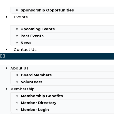
Sponsorship Opportunities
Events
Upcoming Events
Past Events
News
Contact Us
About Us
Board Members
Volunteers
Membership
Membership Benefits
Member Directory
Member Login