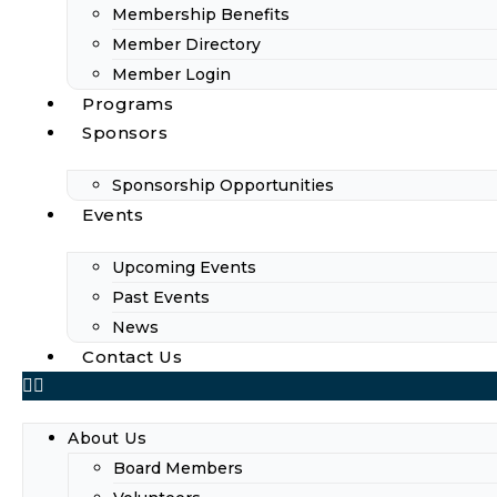
Membership Benefits
Member Directory
Member Login
Programs
Sponsors
Sponsorship Opportunities
Events
Upcoming Events
Past Events
News
Contact Us
About Us
Board Members