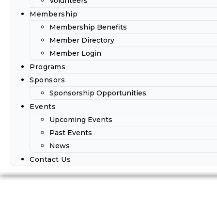
Volunteers
Membership
Membership Benefits
Member Directory
Member Login
Programs
Sponsors
Sponsorship Opportunities
Events
Upcoming Events
Past Events
News
Contact Us