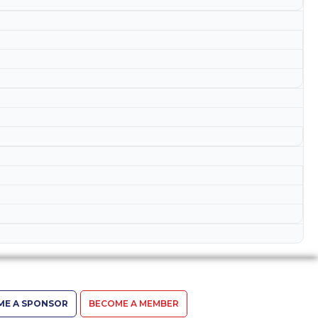
ME A SPONSOR
BECOME A MEMBER