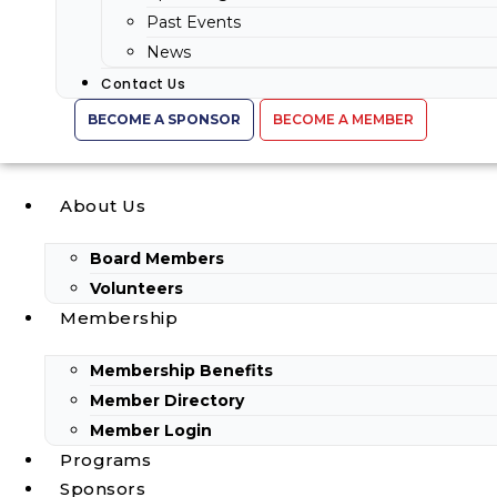
Past Events
News
Contact Us
BECOME A SPONSOR
BECOME A MEMBER
About Us
Board Members
Volunteers
Membership
Membership Benefits
Member Directory
Member Login
Programs
Sponsors