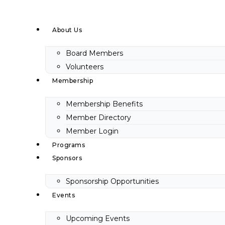
Skip
to
About Us
content
Board Members
Volunteers
Membership
Membership Benefits
Member Directory
Member Login
Programs
Sponsors
Sponsorship Opportunities
Events
Upcoming Events