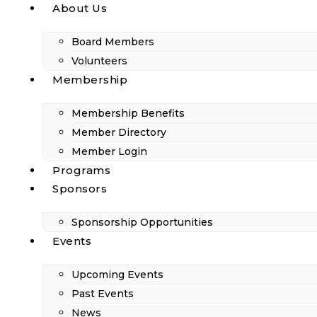
About Us
Board Members
Volunteers
Membership
Membership Benefits
Member Directory
Member Login
Programs
Sponsors
Sponsorship Opportunities
Events
Upcoming Events
Past Events
News