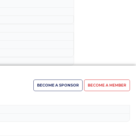
BECOME A SPONSOR
BECOME A MEMBER