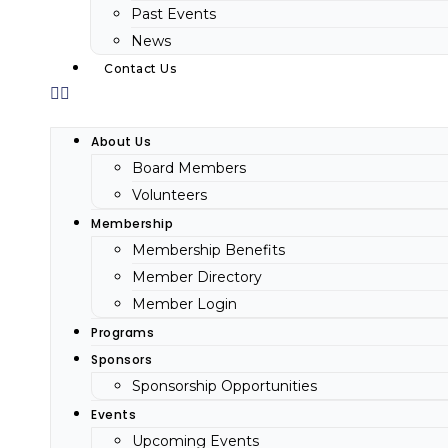
Past Events
News
Contact Us
About Us
Board Members
Volunteers
Membership
Membership Benefits
Member Directory
Member Login
Programs
Sponsors
Sponsorship Opportunities
Events
Upcoming Events