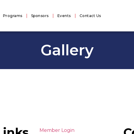
Programs
Sponsors
Events
Contact Us
Gallery
Links
C
Member Login