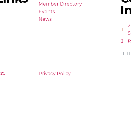
Member Directory
I
Events
News
2
S
(
C.
Privacy Policy