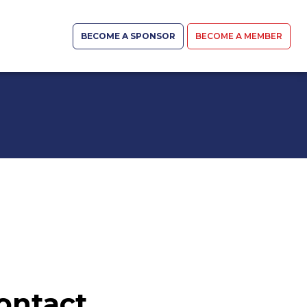
BECOME A SPONSOR
BECOME A MEMBER
ontact