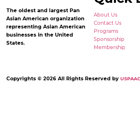
The oldest and largest Pan
About Us
Asian American organization
Contact Us
representing Asian American
Programs
businesses in the United
Sponsorship
States.
Membership
Copyrights © 2026 All Rights Reserved by
USPAAC