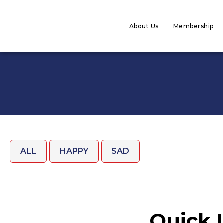
About Us
Membership
ALL
HAPPY
SAD
Quick 