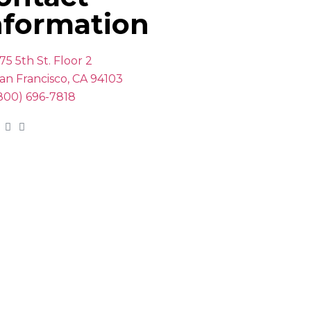
nformation
75 5th St. Floor 2
an Francisco, CA 94103
800) 696-7818