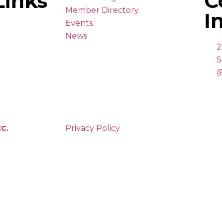
Links
C
Member Directory
I
Events
News
2
S
(
C.
Privacy Policy