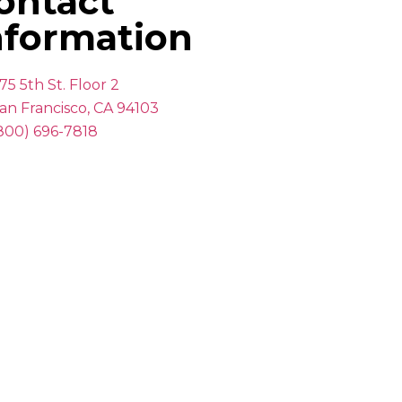
ontact
nformation
75 5th St. Floor 2
an Francisco, CA 94103
800) 696-7818