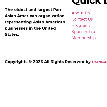
Quick 
The oldest and largest Pan
About Us
Asian American organization
Contact Us
representing Asian American
Programs
businesses in the United
Sponsorship
States.
Membership
Copyrights © 2026 All Rights Reserved by
USPAAC