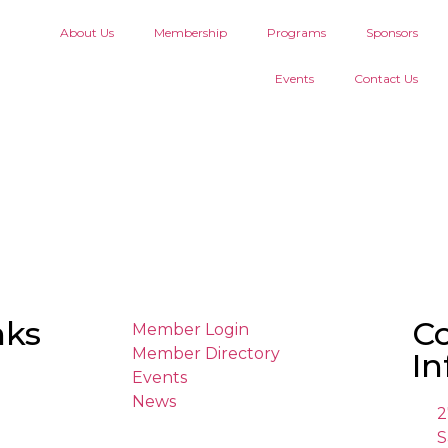
About Us
Membership
Programs
Sponsors
Events
Contact Us
nks
C
Member Login
Member Directory
In
Events
News
2
S