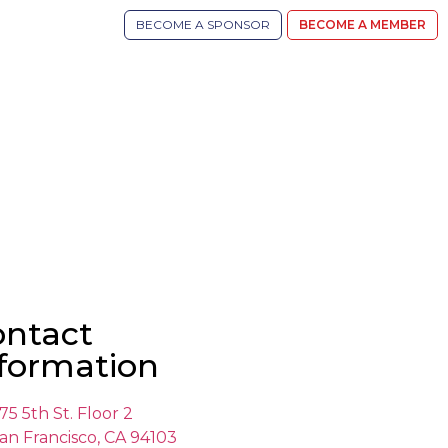
BECOME A SPONSOR
BECOME A MEMBER
ontact
formation
75 5th St. Floor 2
an Francisco, CA 94103