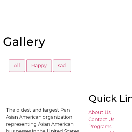
Gallery
All
Happy
sad
Quick Li
The oldest and largest Pan
About Us
Asian American organization
Contact Us
representing Asian American
Programs
businesses in the United States.