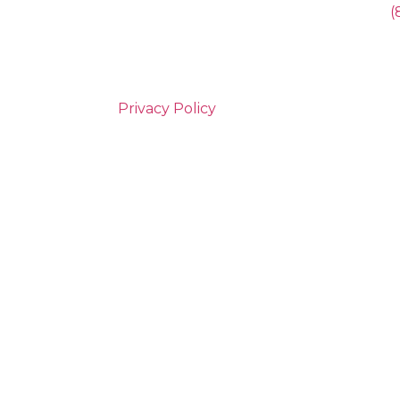
(
Privacy Policy