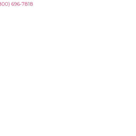
800) 696-7818