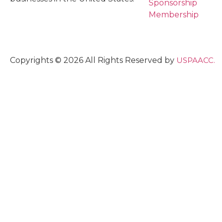
Sponsorship
Membership
Copyrights © 2026 All Rights Reserved by
USPAACC.