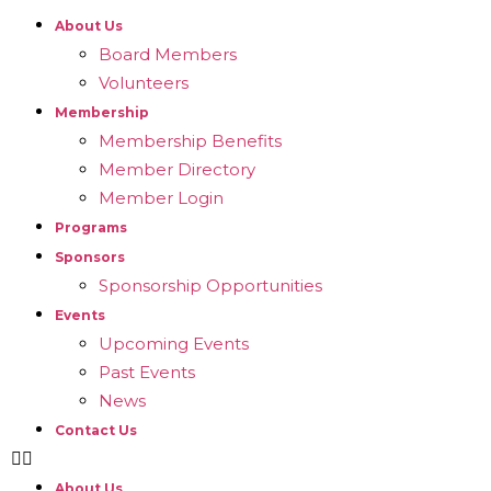
About Us
Board Members
Volunteers
Membership
Membership Benefits
Member Directory
Member Login
Programs
Sponsors
Sponsorship Opportunities
Events
Upcoming Events
Past Events
News
Contact Us
About Us