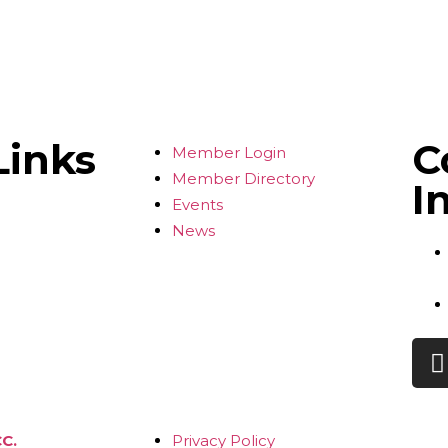
Links
C
Member Login
Member Directory
I
Events
News
C.
Privacy Policy