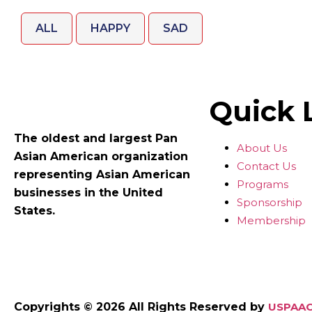
ALL
HAPPY
SAD
Quick 
The oldest and largest Pan
About Us
Asian American organization
Contact Us
representing Asian American
Programs
businesses in the United
Sponsorship
States.
Membership
Copyrights © 2026 All Rights Reserved by
USPAAC