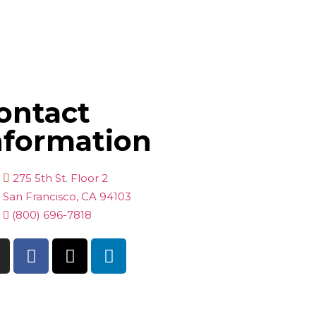
ontact
nformation
275 5th St. Floor 2
San Francisco, CA 94103
(800) 696-7818