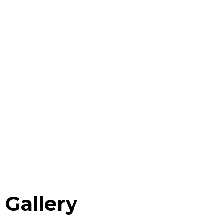
Gallery