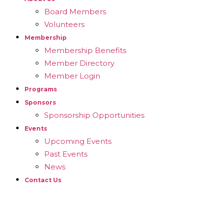
Board Members
Volunteers
Membership
Membership Benefits
Member Directory
Member Login
Programs
Sponsors
Sponsorship Opportunities
Events
Upcoming Events
Past Events
News
Contact Us