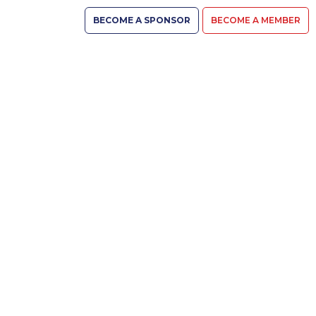
BECOME A SPONSOR
BECOME A MEMBER