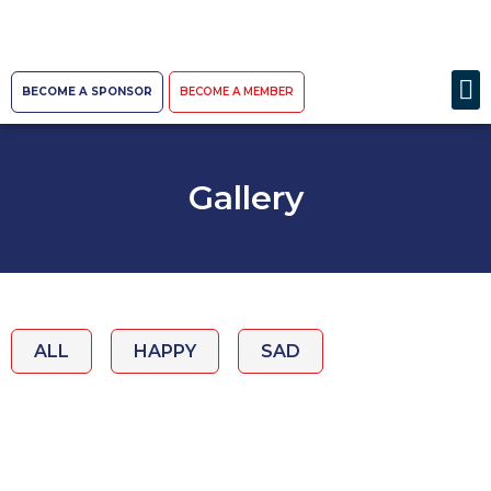
BECOME A SPONSOR
BECOME A MEMBER
Gallery
ALL
HAPPY
SAD