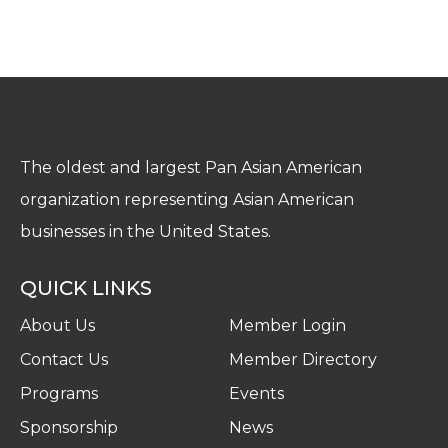
The oldest and largest Pan Asian American
organization representing Asian American
businesses in the United States.
QUICK LINKS
About Us
Member Login
Contact Us
Member Directory
Programs
Events
Sponsorship
News