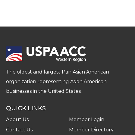
The oldest and largest Pan Asian American
organization representing Asian American
businesses in the United States.
QUICK LINKS
About Us
Member Login
Contact Us
Member Directory