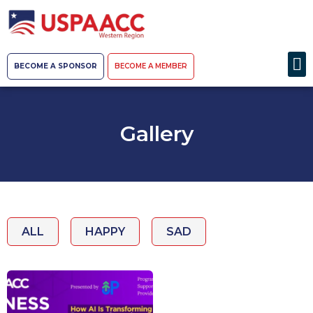
BECOME A SPONSOR
BECOME A MEMBER
Gallery
ALL
HAPPY
SAD