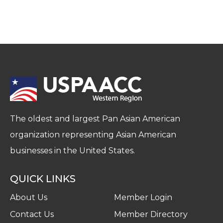
The oldest and largest Pan Asian American
organization representing Asian American
businesses in the United States.
QUICK LINKS
About Us
Member Login
Contact Us
Member Directory