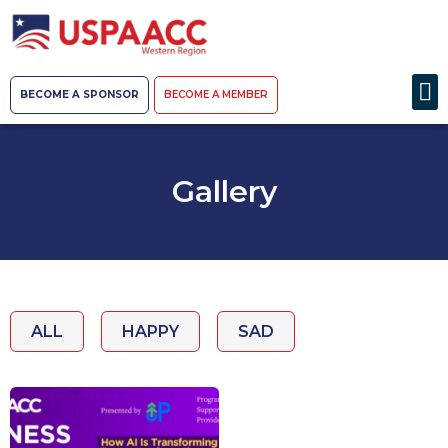
BECOME A SPONSOR
BECOME A MEMBER
Gallery
ALL
HAPPY
SAD