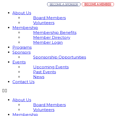
BECOME A SPONSOR
BECOME A MEMBER
About Us
Board Members
Volunteers
Membership
Membership Benefits
Member Directory
Member Login
Programs
Sponsors
Sponsorship Opportunities
Events
Upcoming Events
Past Events
News
Contact Us
About Us
Board Members
Volunteers
Membership