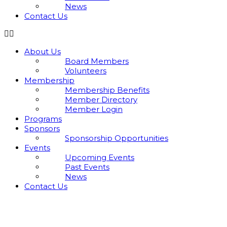
News
Contact Us
About Us
Board Members
Volunteers
Membership
Membership Benefits
Member Directory
Member Login
Programs
Sponsors
Sponsorship Opportunities
Events
Upcoming Events
Past Events
News
Contact Us