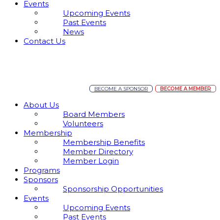
Events
Upcoming Events
Past Events
News
Contact Us
BECOME A SPONSOR
BECOME A MEMBER
About Us
Board Members
Volunteers
Membership
Membership Benefits
Member Directory
Member Login
Programs
Sponsors
Sponsorship Opportunities
Events
Upcoming Events
Past Events