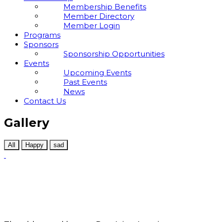
Membership Benefits
Member Directory
Member Login
Programs
Sponsors
Sponsorship Opportunities
Events
Upcoming Events
Past Events
News
Contact Us
Gallery
All
Happy
sad