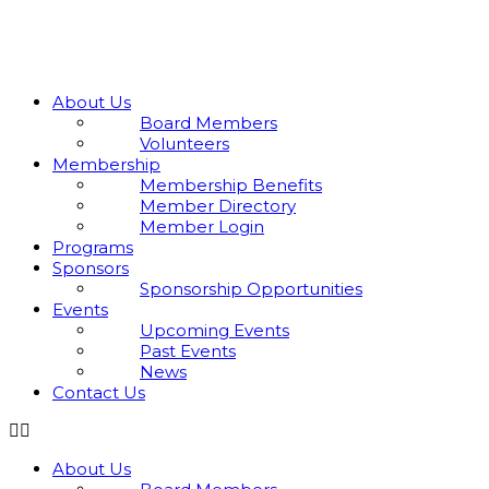
Skip
to
content
About Us
Board Members
Volunteers
Membership
Membership Benefits
Member Directory
Member Login
Programs
Sponsors
Sponsorship Opportunities
Events
Upcoming Events
Past Events
News
Contact Us
About Us