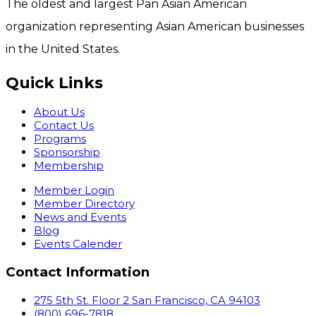
The oldest and largest Pan Asian American
organization representing Asian American businesses
in the United States.
Quick Links
About Us
Contact Us
Programs
Sponsorship
Membership
Member Login
Member Directory
News and Events
Blog
Events Calender
Contact Information
275 5th St. Floor 2 San Francisco, CA 94103
(800) 696-7818