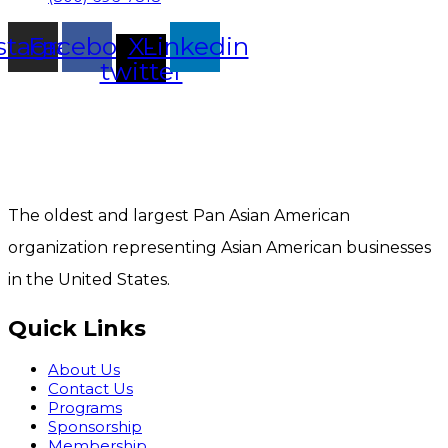
stagram
Facebook
X-
Linkedin
twitter
The oldest and largest Pan Asian American
organization representing Asian American businesses
in the United States.
Quick Links
About Us
Contact Us
Programs
Sponsorship
Membership