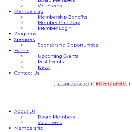
Board Members
Volunteers
Membership
Membership Benefits
Member Directory
Member Login
Programs
Sponsors
Sponsorship Opportunities
Events
Upcoming Events
Past Events
News
Contact Us
BECOME A SPONSOR
BECOME A MEMBER
About Us
Board Members
Volunteers
Membership