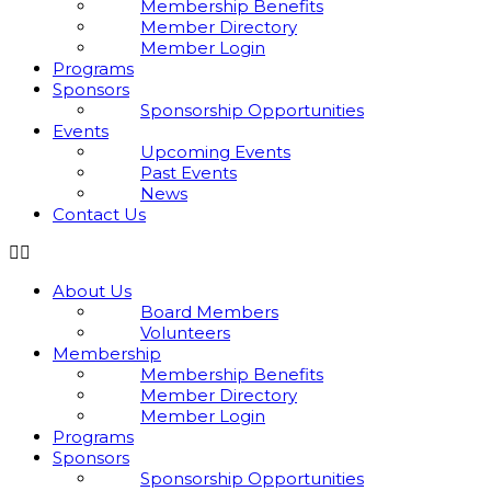
Membership Benefits
Member Directory
Member Login
Programs
Sponsors
Sponsorship Opportunities
Events
Upcoming Events
Past Events
News
Contact Us
About Us
Board Members
Volunteers
Membership
Membership Benefits
Member Directory
Member Login
Programs
Sponsors
Sponsorship Opportunities