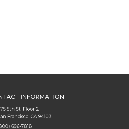
NTACT INFORMATION
75 5th St. Floor 2
an Francisco, CA 94103
800) 696-7818