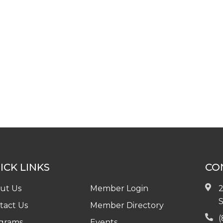
ICK LINKS
CO
ut Us
Member Login
2
S
tact Us
Member Directory
(
grams
Events