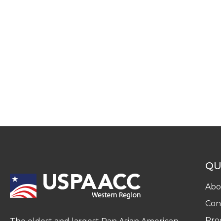
QU
Abo
Con
Pro