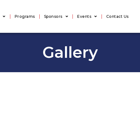
Programs
Sponsors
Events
Contact Us
Gallery