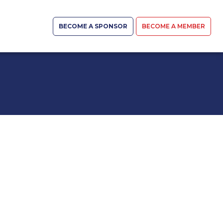
BECOME A SPONSOR
BECOME A MEMBER