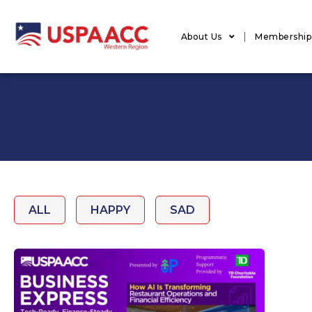
About Us
Membership
ALL
HAPPY
SAD