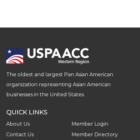
The oldest and largest Pan Asian American
organization representing Asian American
businesses in the United States.
QUICK LINKS
About Us
Member Login
Contact Us
Member Directory