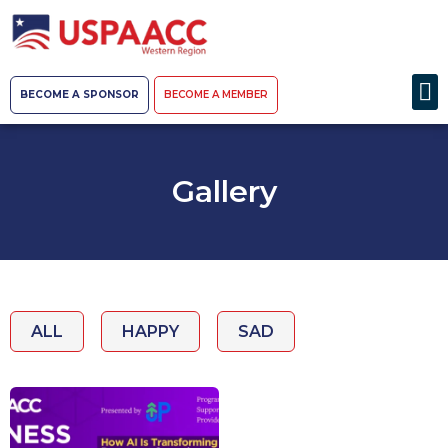
BECOME A SPONSOR
BECOME A MEMBER
Gallery
ALL
HAPPY
SAD