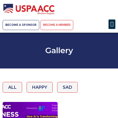
BECOME A SPONSOR
BECOME A MEMBER
Gallery
ALL
HAPPY
SAD