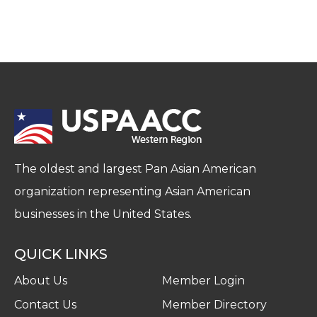
The oldest and largest Pan Asian American
organization representing Asian American
businesses in the United States.
QUICK LINKS
About Us
Member Login
Contact Us
Member Directory