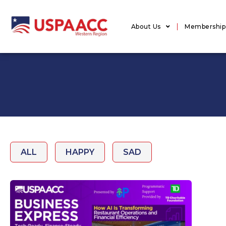
About Us
Membership
ALL
HAPPY
SAD