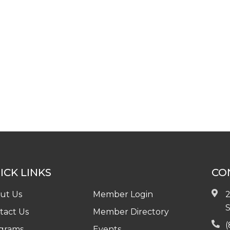
ICK LINKS
CO
ut Us
Member Login
2
S
tact Us
Member Directory
(
grams
Events