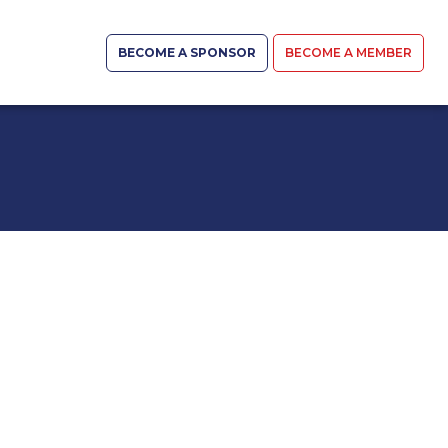
BECOME A SPONSOR
BECOME A MEMBER