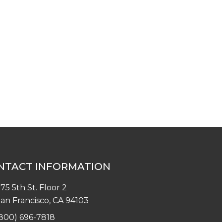
NTACT INFORMATION
75 5th St. Floor 2
an Francisco, CA 94103
800) 696-7818