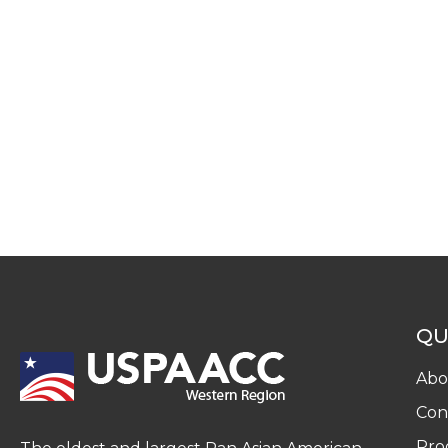
QU
Abo
Con
Pro