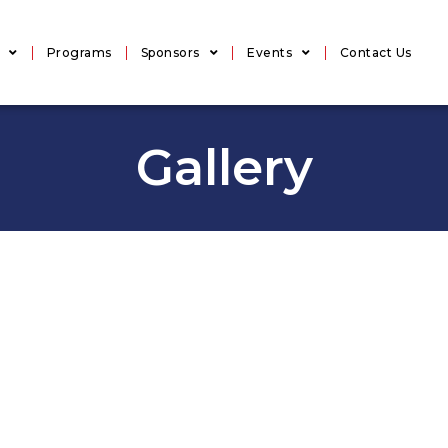
Programs
Sponsors
Events
Contact Us
Gallery