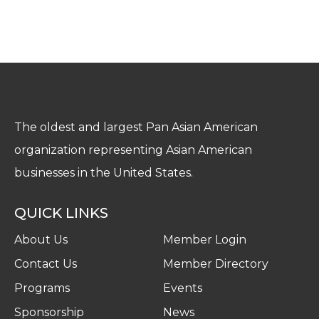
The oldest and largest Pan Asian American
organization representing Asian American
businesses in the United States.
QUICK LINKS
About Us
Member Login
Contact Us
Member Directory
Programs
Events
Sponsorship
News