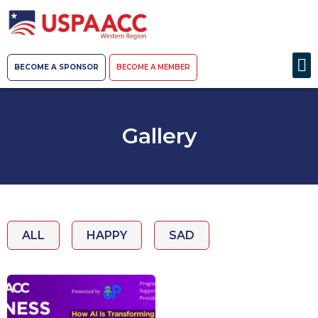
BECOME A SPONSOR
BECOME A MEMBER
Gallery
ALL
HAPPY
SAD