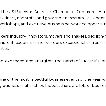
 of the US Pan Asian American Chamber of Commerce Ed
business, nonprofit, and government sectors – all under 
 workshops, and exclusive business networking opportuni
eakers, industry innovators, movers and shakers, decisio
onprofit leaders, premier vendors, exceptional entreprene
ties.
d, expanded, and energized thousands of successful busi
one of the most impactful business events of the year, wh
g business relationships. Indeed, there are lots of busin