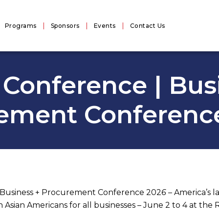
Programs
Sponsors
Events
Contact Us
Conference | Bus
ement Conferenc
t Business + Procurement Conference 202
6 –
America’s l
ian Americans for all businesses – June 2 to 4 at the 