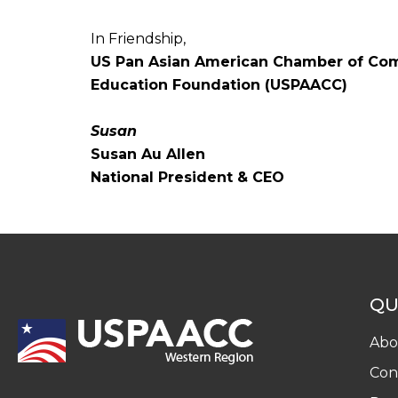
In Friendship,
US Pan Asian American Chamber of C
Education Foundation (USPAACC)
Susan
Susan Au Allen
National President & CEO
QU
Abo
Con