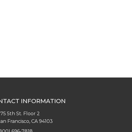
NTACT INFORMATION
75 5th St. Floor 2
an Francisco, CA 94103
800) 696-7818