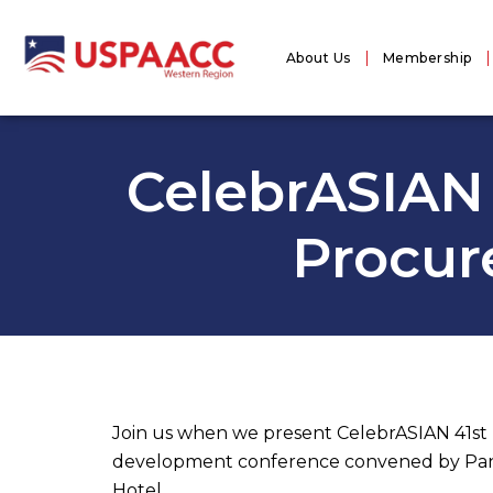
About Us
Membership
CelebrASIAN 
Procur
Join us when we present CelebrASIAN 41s
development conference convened by Pan As
Hotel.