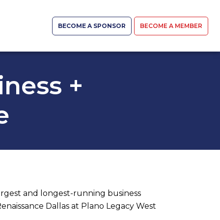
BECOME A SPONSOR
BECOME A MEMBER
iness +
e
argest and longest-running business
Renaissance Dallas at Plano Legacy West