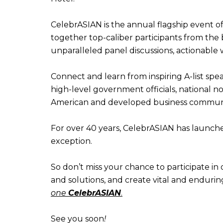
CelebrASIAN is the annual flagship event
together top-caliber participants from the 
unparalleled panel discussions, actionable
Connect and learn from inspiring A-list sp
high-level government officials, national n
American and developed business communi
For over 40 years, CelebrASIAN has launche
exception.
So don’t miss your chance to participate in 
and solutions, and create vital and endurin
one
CelebrASIAN
.
See you soon
!