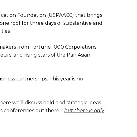
ucation Foundation (USPAACC) that brings
one roof for three days of substantive and
ties.
n-makers from Fortune 1000 Corporations,
urs, and rising stars of the Pan Asian
ness partnerships. This year is no
ere we’ll discuss bold and strategic ideas
ess conferences out there –
but there is only