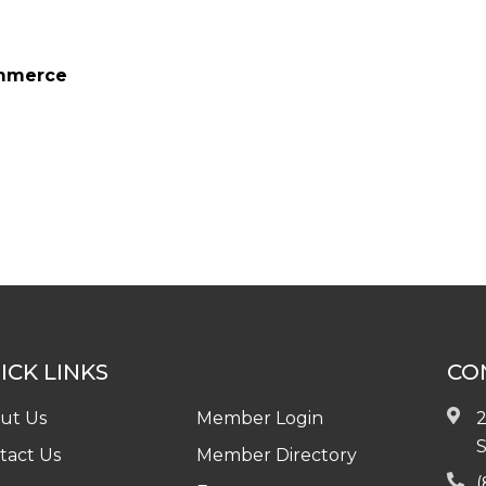
ommerce
ICK LINKS
CO
ut Us
Member Login
2
S
tact Us
Member Directory
(